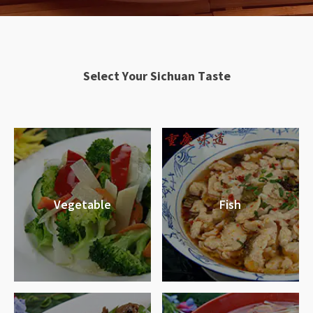
S
e
l
e
c
t
Y
o
u
r
S
i
c
h
u
a
n
T
a
s
t
e
Vegetable
Fish