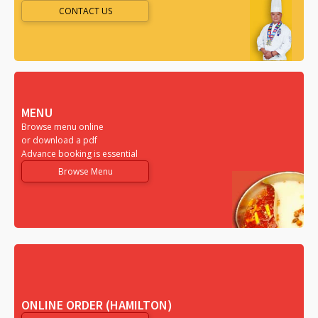
CONTACT US
MENU
Browse menu online
or download a pdf
Advance booking is essential
Browse Menu
ONLINE ORDER (HAMILTON)