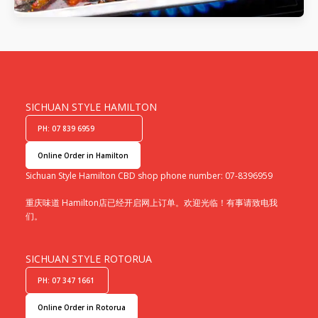
SICHUAN STYLE HAMILTON
PH: 07 839 6959
Online Order in Hamilton
Sichuan Style Hamilton CBD shop phone number: 07-8396959
重庆味道 Hamilton店已经开启网上订单。欢迎光临！有事请致电我
们。
SICHUAN STYLE ROTORUA
PH: 07 347 1661
Online Order in Rotorua