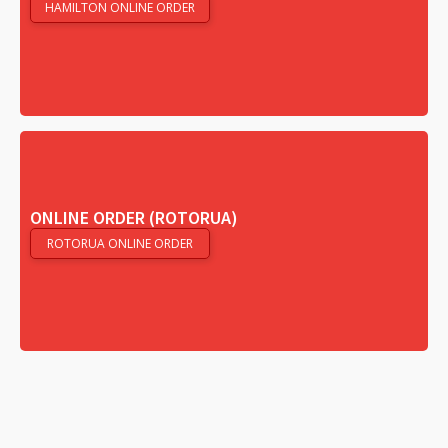
HAMILTON ONLINE ORDER
ONLINE ORDER (ROTORUA)
ROTORUA ONLINE ORDER