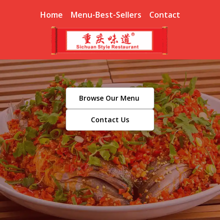
Home
Menu-Best-Sellers
Contact
Browse Our Menu
Contact Us