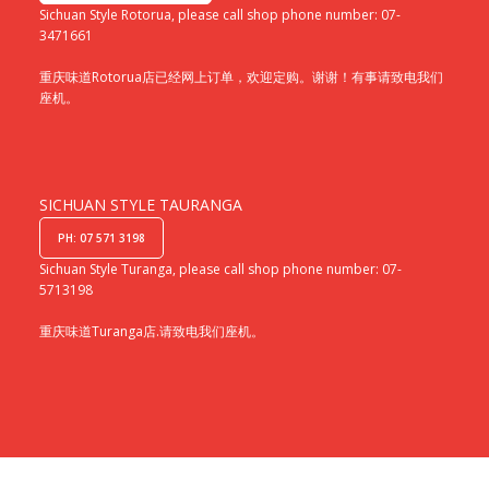
Sichuan Style Rotorua, please call shop phone number: 07-
3471661
重庆味道Rotorua店已经网上订单，欢迎定购。谢谢！有事请致电我们
座机。
SICHUAN STYLE TAURANGA
PH: 07 571 3198
Sichuan Style Turanga, please call shop phone number: 07-
5713198
重庆味道Turanga店.请致电我们座机。