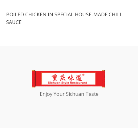
BOILED CHICKEN IN SPECIAL HOUSE-MADE CHILI
SAUCE
Enjoy Your Sichuan Taste