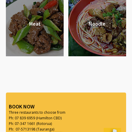
Meat
Noodle
BOOK NOW
Three restaurants to choose from
Ph: 07 839 6959 (Hamilton CBD)
Ph: 07-347 1661 (Rotorua)
Ph: 07-5713198 (Tauranga)