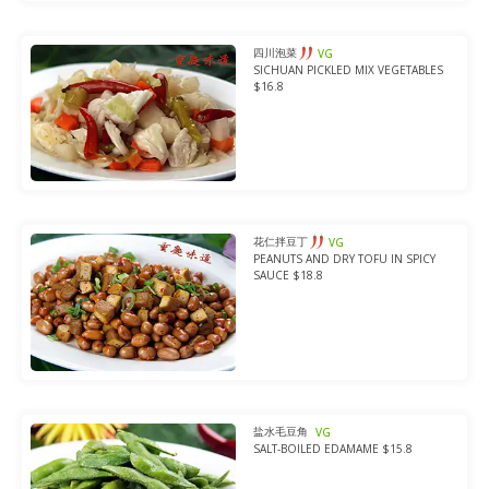
四川泡菜
VG
SICHUAN PICKLED MIX VEGETABLES
$16.8
花仁拌豆丁
VG
PEANUTS AND DRY TOFU IN SPICY
SAUCE $18.8
盐水毛豆角
VG
SALT-BOILED EDAMAME $15.8