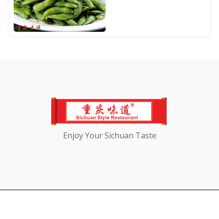
Enjoy Your Sichuan Taste