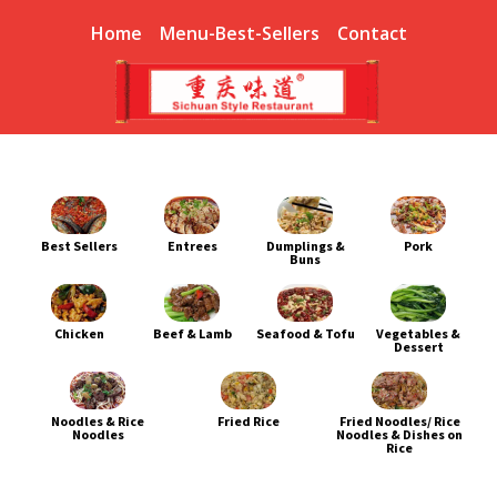
Home
Menu-Best-Sellers
Contact
Best Sellers
Entrees
Dumplings &
Pork
Buns
Chicken
Beef & Lamb
Seafood & Tofu
Vegetables &
Dessert
Noodles & Rice
Fried Rice
Fried Noodles/ Rice
Noodles
Noodles & Dishes on
Rice