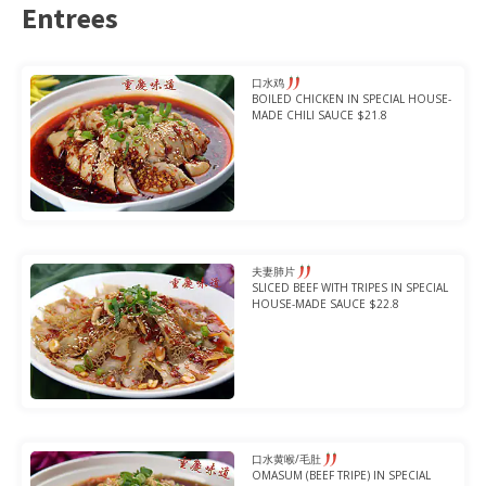
Entrees
口水鸡
BOILED CHICKEN IN SPECIAL HOUSE-
MADE CHILI SAUCE $21.8
夫妻肺片
SLICED BEEF WITH TRIPES IN SPECIAL
HOUSE-MADE SAUCE $22.8
口水黄喉/毛肚
OMASUM (BEEF TRIPE) IN SPECIAL