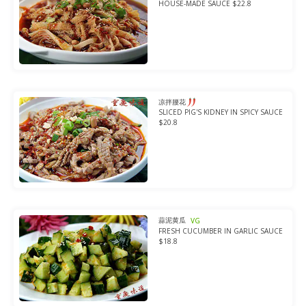
HOUSE-MADE SAUCE $22.8
凉拌腰花
SLICED PIG'S KIDNEY IN SPICY SAUCE
$20.8
蒜泥黄瓜
VG
FRESH CUCUMBER IN GARLIC SAUCE
$18.8